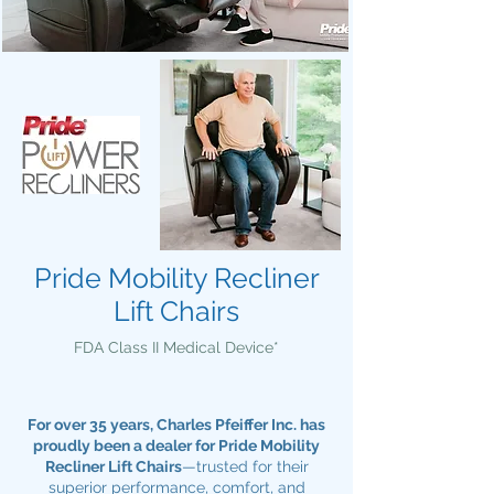
Pride Mobility Recliner
Lift Chairs
FDA Class II Medical Device*
For over 35 years, Charles Pfeiffer Inc. has
proudly been a dealer for Pride Mobility
Recliner Lift Chairs
—trusted for their
superior performance, comfort, and