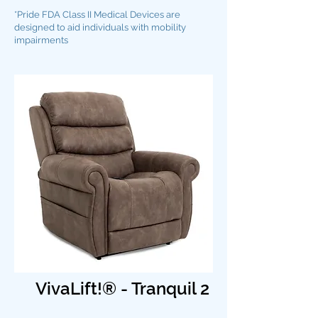
*Pride FDA Class II Medical Devices are
designed to aid individuals with mobility
impairments
VivaLift!® - Tranquil 2