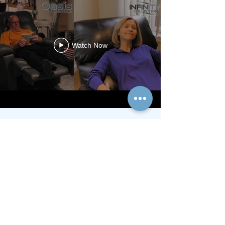
Watch Now