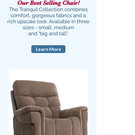
Our Best Selling Chair!
The Tranquil Collection combines
comfort, gorgeous fabrics and a
rich upscale look. Available in three
sizes - small, medium
and "big and tall".
Learn More