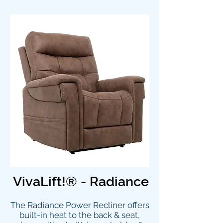
VivaLift!® - Radiance
The Radiance Power Recliner offers
built-in heat to the back & seat,