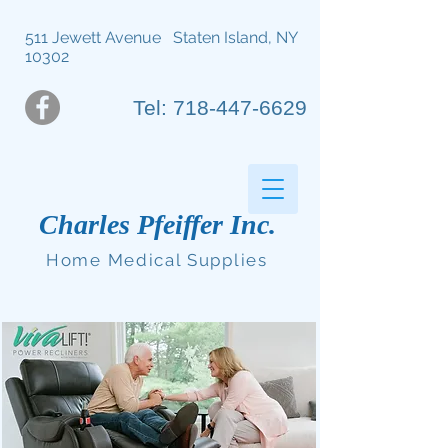
511 Jewett Avenue Staten Island, NY
10302
Tel: 718-447-6629
Charles Pfeiffer Inc.
Home Medical Supplies