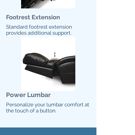
Footrest Extension
Standard footrest extension
provides additional support.
Power Lumbar
Personalize your lumbar comfort at
the touch of a button.