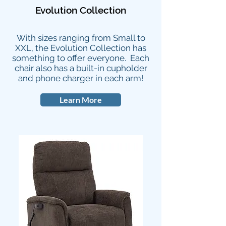
Evolution Collection
With sizes ranging from Small to
XXL, the Evolution Collection has
something to offer everyone. Each
chair also has a built-in cupholder
and phone charger in each arm!
Learn More