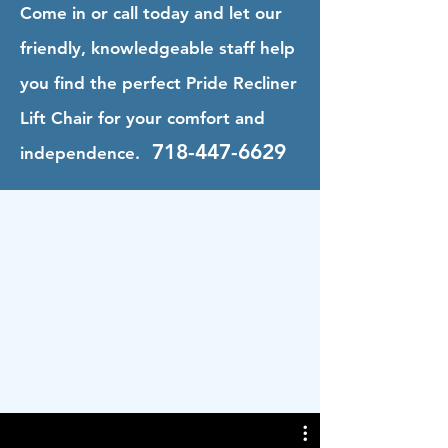
Come in or call today and let our
friendly, knowledgeable staff help
you find the perfect Pride Recliner
Lift Chair for your comfort and
718-447-6629
independence.