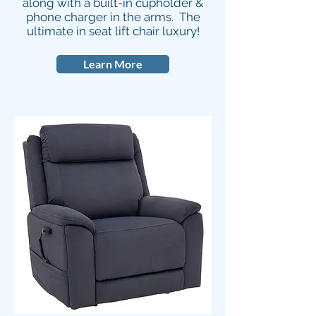
along with a built-in cupholder &
phone charger in the arms. The
ultimate in seat lift chair luxury!
Learn More