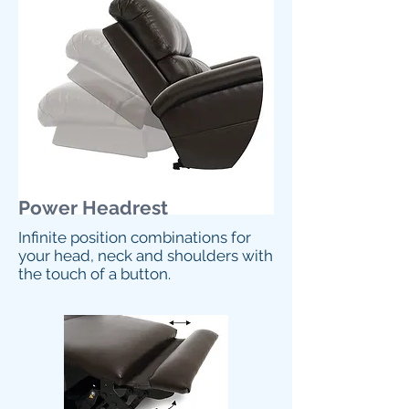
Power Headrest
Infinite position combinations for
your head, neck and shoulders with
the touch of a button.