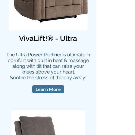
VivaLift!® - Ultra
The Ultra Power Recliner is ultimate in
comfort with built in heat & massage
along with tilt that can raise your
knees above your heart.
Soothe the stress of the day away!
Learn More