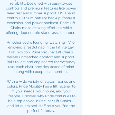
reliability. Designed with easy-to-use
controls and premium features like power
headrest and lumbar support, USB hand
controls, lithium battery backup, footrest
extension, and power backrest, Pride Lift
Chairs make relaxing effortless while
offering
dependable stand-assist support.
Whether you’re lounging, watching TV, or
enjoying a restful nap in the Infinite Lay
Flat position, Pride Recliner Lift Chairs
deliver unmatched comfort and support.
Built to last and engineered for everyday
use, each chair provides peace of mind
along with exceptional comfort.
With a wide variety of styles, fabrics and
colors, Pride Mobility has a lift recliner to
fit your needs, your home, and your
lifestyle. Discover why Pride continues to
be a top choice in Recliner Lift Chairs—
and let our expert staff help you find the
perfect fit today.