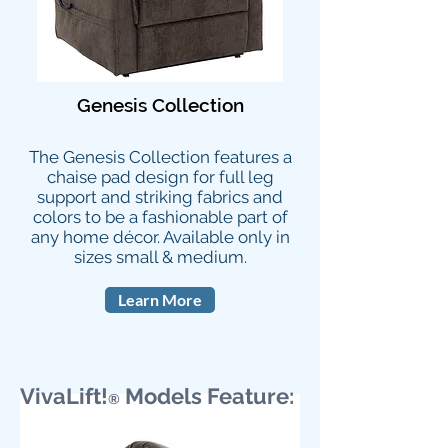
Genesis Collection
The Genesis Collection features a
chaise pad design for full leg
support and striking fabrics and
colors to be a fashionable part of
any home décor. Available only in
sizes
small & medium.
Learn More
VivaLift!
Models Feature:
®