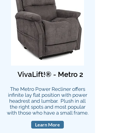
VivaLift!® - Metro 2
The Metro Power Recliner offers
infinite lay flat position with power
headrest and lumbar. Plush in all
the right spots and most popular
with those who have a small frame.
Learn More