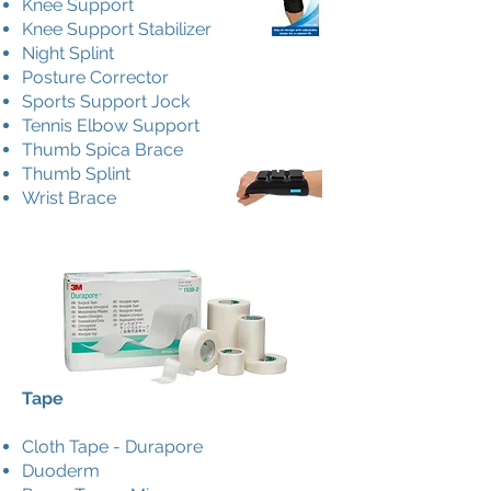
Knee Support
Knee Support Stabilizer
Night Splint
Posture Corrector
Sports Support Jock
Tennis Elbow Support
Thumb Spica Brace
Thumb Splint
Wrist Brace
Tape
Cloth Tape - Durapore
Duoderm