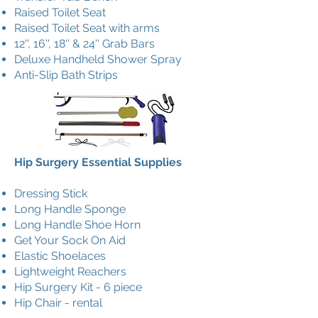
Raised Toilet Seat
Raised Toilet Seat with arms
12'', 16'', 18'' & 24'' Grab Bars
Deluxe Handheld Shower Spray
Anti-Slip Bath Strips
Hip Surgery Essential Supplies
Dressing Stick
Long Handle Sponge
Long Handle Shoe Horn
Get Your Sock On Aid
Elastic Shoelaces
Lightweight Reachers
Hip Surgery Kit - 6 piece
Hip Chair - rental