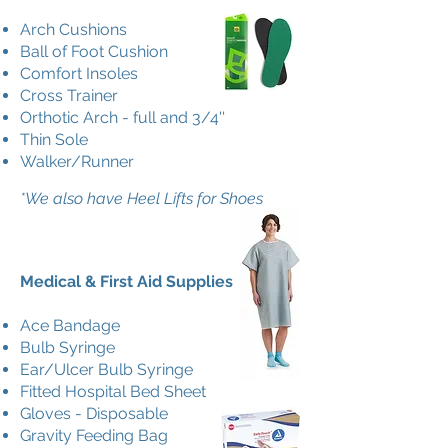
Arch Cushions
Ball of Foot Cushion
Comfort Insoles
Cross Trainer
Orthotic Arch - full and 3/4''
Thin Sole
Walker/Runner
*We also have Heel Lifts for Shoes
Medical & First Aid Supplies
Ace Bandage
Bulb Syringe
Ear/Ulcer Bulb Syringe
Fitted Hospital Bed Sheet
Gloves - Disposable
Gravity Feeding Bag