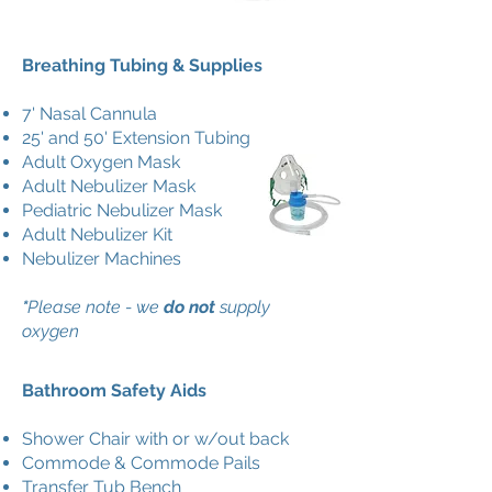
Breathing Tubing & Supplies
7' Nasal Cannula
25' and 50' Extension Tubing
Adult Oxygen Mask
Adult Nebulizer Mask
Pediatric Nebulizer Mask
Adult Nebulizer Kit
Nebulizer Machines
*
Please note - we
do not
supply
oxygen
Bathroom Safety Aids
Shower Chair with or w/out back
Commode & Commode Pails
Transfer Tub Bench