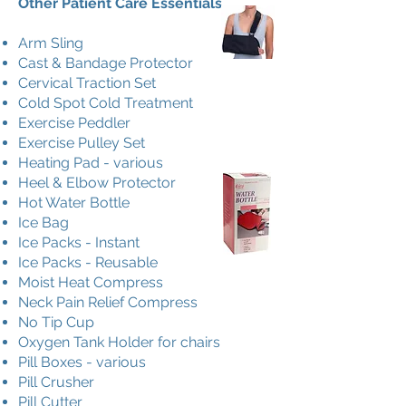
Other Patient Care Essentials
Arm Sling
Cast & Bandage Protector
Cervical Traction Set
Cold Spot Cold Treatment
Exercise Peddler
Exercise Pulley Set
Heating Pad - various
Heel & Elbow Protector
Hot Water Bottle
Ice Bag
Ice Packs - Instant
Ice Packs - Reusable
Moist Heat Compress
Neck Pain Relief Compress
No Tip Cup
Oxygen Tank Holder for chairs
Pill Boxes - various
Pill Crusher
Pill Cutter