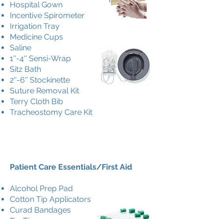
Hospital Gown
Incentive Spirometer
Irrigation Tray
Medicine Cups
Saline
1''-4'' Sensi-Wrap
Sitz Bath
2''-6'' Stockinette
Suture Removal Kit
Terry Cloth Bib
Tracheostomy Care Kit
Patient Care Essentials/First Aid
Alcohol Prep Pad
Cotton Tip Applicators
Curad Bandages