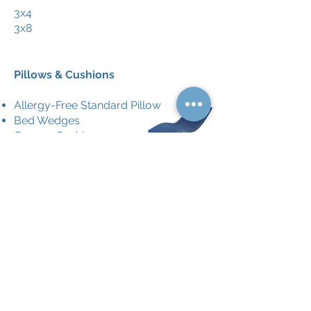
3x4
3x8
Pillows & Cushions
Allergy-Free Standard Pillow
Bed Wedges
Coccyx Cushion
Eggcrate Mattress for Bed
Eggcrate Cushion for Seat
Help Me Up Hip Cusion - 4''- 6''
Foam Donut Cushion
Lumbar Cushion
Softeze Orthopedic Pillow
Ring Cushion
Wheelchair Cushion - Foam
Wheelchair Cushion - Gel