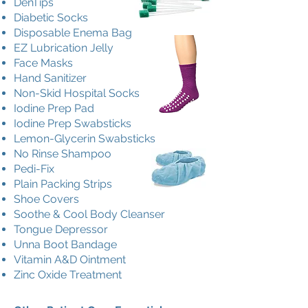
DenTips
Diabetic Socks
Disposable Enema Bag
EZ Lubrication Jelly
Face Masks
Hand Sanitizer
Non-Skid Hospital Socks
Iodine Prep Pad
Iodine Prep Swabsticks
Lemon-Glycerin Swabsticks
No Rinse Shampoo
Pedi-Fix
Plain Packing Strips
Shoe Covers
Soothe & Cool Body Cleanser
Tongue Depressor
Unna Boot Bandage
Vitamin A&D Ointment
Zinc Oxide Treatment