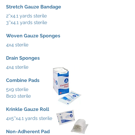
Stretch Gauze Bandage
2''x4.1 yards sterile
3''x4.1 yards sterile
Woven Gauze Sponges
4x4 sterile
Drain Sponges
4x4 sterile
Combine Pads
5x9 sterile
8x10 sterile
Krinkle Gauze Roll
4x5''x4.1 yards sterile
Non-Adherent Pad