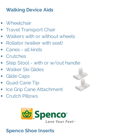
Walking Device Aids
Wheelchair
Travel Transport Chair
Walkers with or without wheels
Rollator (walker with seat)
Canes - all kinds
Crutches
Step Stool - with or w/out handle
Walker Ski Glides
Glide Caps
Quad Cane Tip
Ice Grip Cane Attachment
Crutch Pillows
Spenco Shoe Inserts