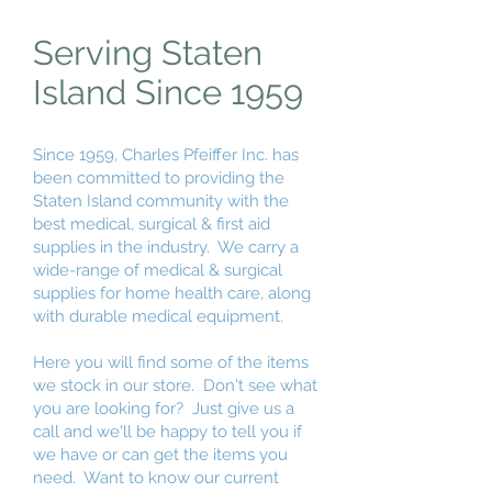
Serving Staten
Island Since 1959
Since 1959, Charles Pfeiffer Inc. has
been committed to providing the
Staten Island community with the
best medical, surgical & first aid
supplies in the industry. We carry a
wide-range of medical & surgical
supplies for home health care, along
with durable medical equipment.
Here you will find some of the items
we stock in our store. Don't see what
you are looking for? Just give us a
call and we'll be happy to tell you if
we have or can get the items you
need. Want to know our current