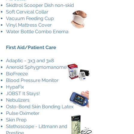
Skidtrol Scooper Dish non-skid
Soft Cervical Collar
Vacuum Feeding Cup
Vinyl Mattress Cover
Water Bottle Combo Enema
First Aid/Patient Care
Adaptic - 3x3 and 3x8
Aneroid Sphygmomanometer
BioFreeze
Blood Pressure Monitor
HypaFix
JOBST It Stays!
Nebulizers
Osto-Bond Skin Bonding Latex
Pulse Oximeter
Skin Prep
Stethoscope - Littmann and
Prestige