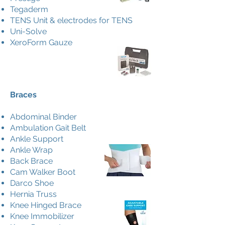
Tegaderm
TENS Unit & electrodes for TENS
Uni-Solve
XeroForm Gauze
Braces
Abdominal Binder
Ambulation Gait Belt
Ankle Support
Ankle Wrap
Back Brace
Cam Walker Boot
Darco Shoe
Hernia Truss
Knee Hinged Brace
Knee Immobilizer