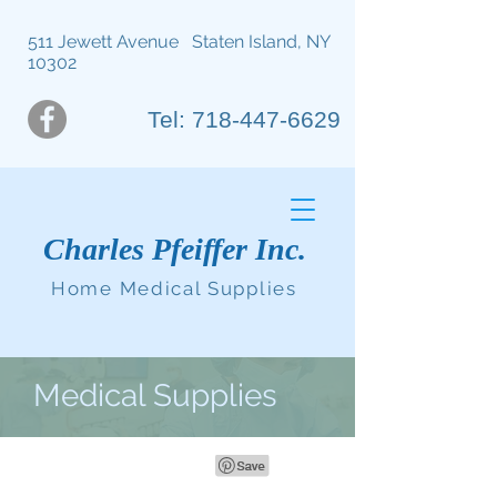
511 Jewett Avenue Staten Island, NY
10302
Tel: 718-447-6629
Charles Pfeiffer Inc.
Home Medical Supplies
Medical Supplies