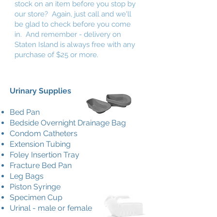
stock on an item before you stop by
our store? Again, just call and we'll
be glad to check before you come
in. And remember - delivery on
Staten Island is always free with any
purchase of $25 or more.
Urinary Supplies
Bed Pan
Bedside Overnight Drainage Bag
Condom Catheters
Extension Tubing
Foley Insertion Tray
Fracture Bed Pan
Leg Bags
Piston Syringe
Specimen Cup
Urinal - male or female