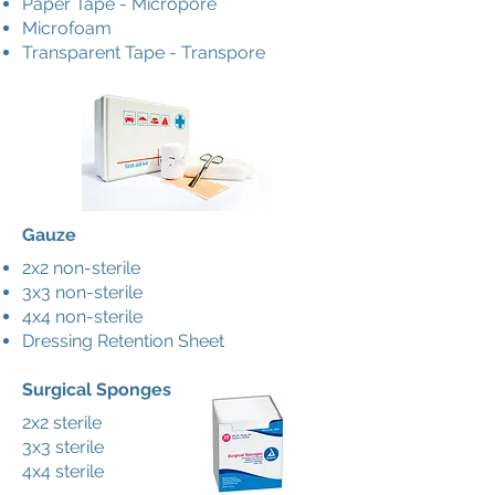
Paper Tape - Micropore
Microfoam
Transparent Tape - Transpore
Gauze
2x2 non-sterile
3x3 non-sterile
4x4 non-sterile
Dressing Retention Sheet
Surgical Sponges
2x2 sterile
3x3 sterile
4x4 sterile